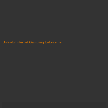
Unlawful Internet Gambling Enforcement