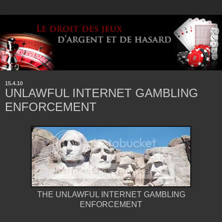
15.4.10
UNLAWFUL INTERNET GAMBLING
ENFORCEMENT
THE UNLAWFUL INTERNET GAMBLING
ENFORCEMENT